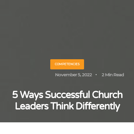
COMPETENCIES
November 5, 2022
2 Min Read
5 Ways Successful Church
Leaders Think Differently
Paul Alexander