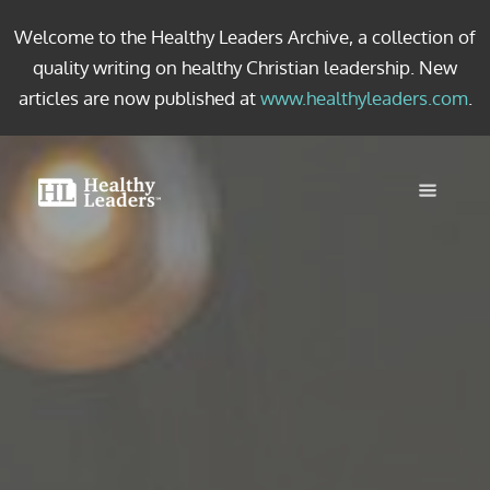
Welcome to the Healthy Leaders Archive, a collection of
quality writing on healthy Christian leadership. New
articles are now published at
www.healthyleaders.com
.