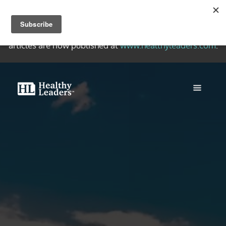
Welcome to the Healthy Leaders Archive, a collection of
quality writing on healthy Christian leadership. New
articles are now published at
www.healthyleaders.com
.