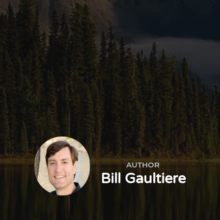
AUTHOR
Bill Gaultiere