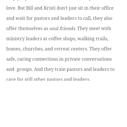
love. But Bill and Kristi don’t just sit in their office
and wait for pastors and leaders to call, they also
offer themselves as
soul friends.
They meet with
ministry leaders at coffee shops, walking trails,
homes, churches, and retreat centers. They offer
safe, caring connections in private conversations
and groups. And they train pastors and leaders to
care for still other pastors and leaders.
December 17, 2020
SPIRITUAL LIFE