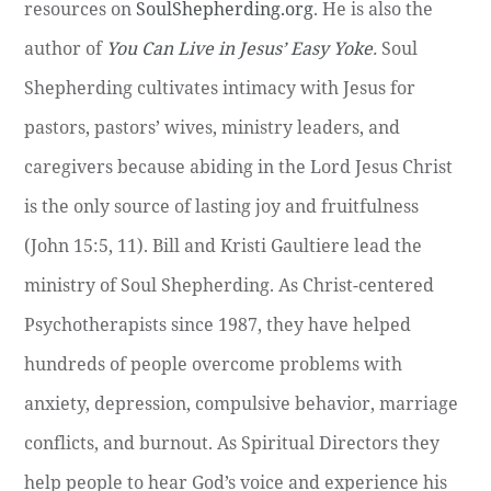
resources on
SoulShepherding.org
. He is also the
author of
You Can Live in Jesus’ Easy Yoke
.
Soul
Shepherding cultivates intimacy with Jesus for
pastors, pastors’ wives, ministry leaders, and
caregivers because abiding in the Lord Jesus Christ
is the only source of lasting joy and fruitfulness
(John 15:5, 11). Bill and Kristi Gaultiere lead the
ministry of Soul Shepherding. As Christ-centered
Psychotherapists since 1987, they have helped
hundreds of people overcome problems with
anxiety, depression, compulsive behavior, marriage
conflicts, and burnout. As Spiritual Directors they
help people to hear God’s voice and experience his