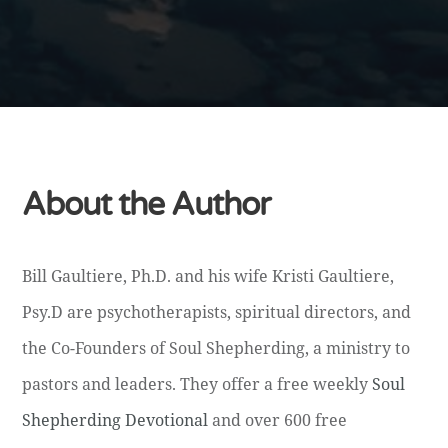
About the Author
Bill Gaultiere, Ph.D. and his wife Kristi Gaultiere,
Psy.D are psychotherapists, spiritual directors, and
the Co-Founders of Soul Shepherding, a ministry to
pastors and leaders. They offer a free weekly
Soul
Shepherding Devotional
and over 600 free