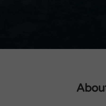
About