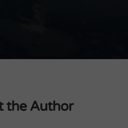
 the Author