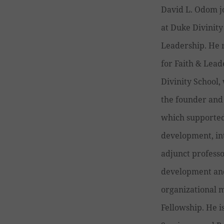
David L. Odom j
at Duke Divinity
Leadership. He r
for Faith & Lead
Divinity School,
the founder and 
which supported
development, in
adjunct professo
development and 
organizational m
Fellowship. He i