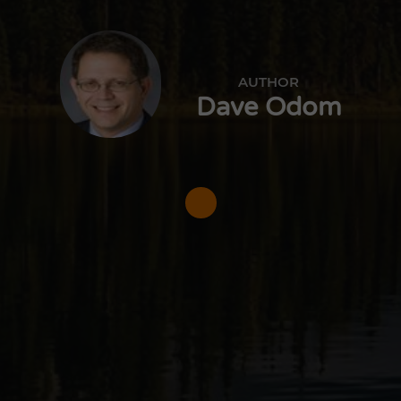
AUTHOR
Dave Odom