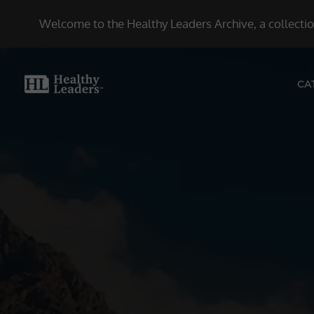
Welcome to the Healthy Leaders Archive, a collection
CA