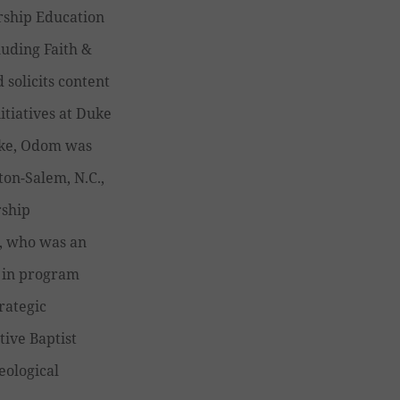
rship Education
luding Faith &
 solicits content
itiatives at Duke
Duke, Odom was
ton-Salem, N.C.,
rship
, who was an
e in program
rategic
tive Baptist
eological