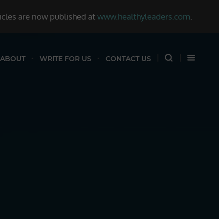
ticles are now published at
www.healthyleaders.com
.
ABOUT
WRITE FOR US
CONTACT US