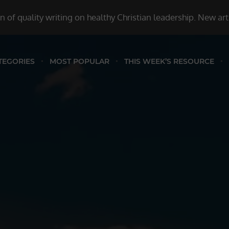
 of quality writing on healthy Christian leadership. New ar
TEGORIES
MOST POPULAR
THIS WEEK’S RESOURCE