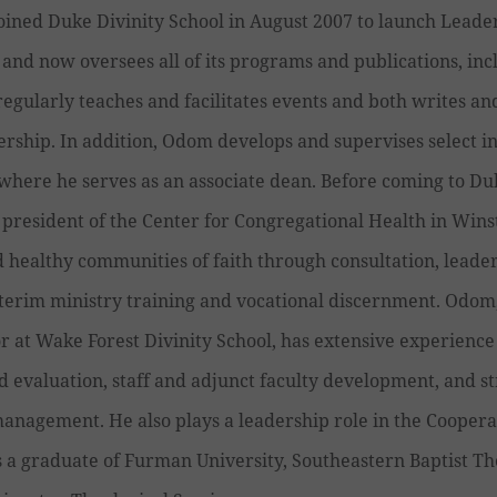
oined Duke Divinity School in August 2007 to launch Leade
 and now oversees all of its programs and publications, inc
egularly teaches and facilitates events and both writes and
ership. In addition, Odom develops and supervises select in
 where he serves as an associate dean. Before coming to 
president of the Center for Congregational Health in Wins
 healthy communities of faith through consultation, leade
terim ministry training and vocational discernment. Odom
r at Wake Forest Divinity School, has extensive experienc
evaluation, staff and adjunct faculty development, and st
anagement. He also plays a leadership role in the Coopera
s a graduate of Furman University, Southeastern Baptist Th