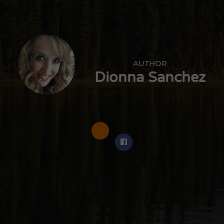
AUTHOR
Dionna Sanchez