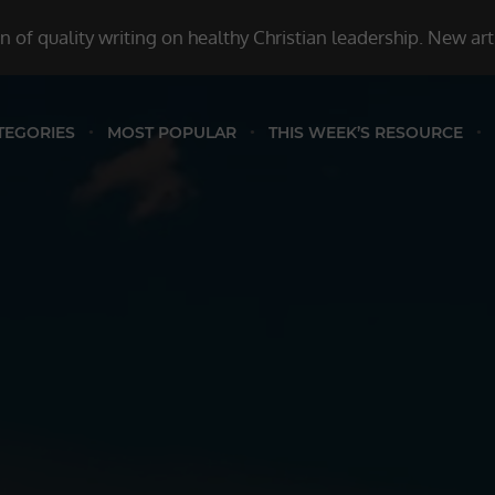
 of quality writing on healthy Christian leadership. New ar
TEGORIES
MOST POPULAR
THIS WEEK’S RESOURCE