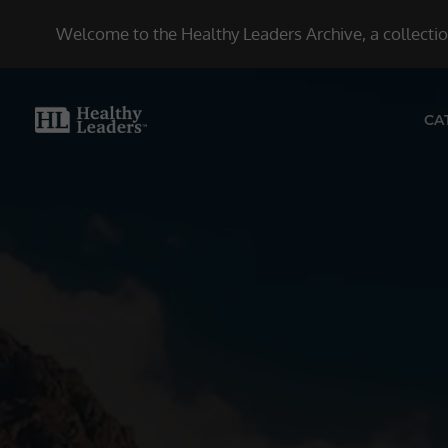
Welcome to the Healthy Leaders Archive, a collection
CA