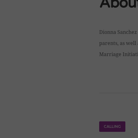
About
Dionna Sanchez 
parents, as well 
Marriage Initiat
CALLING