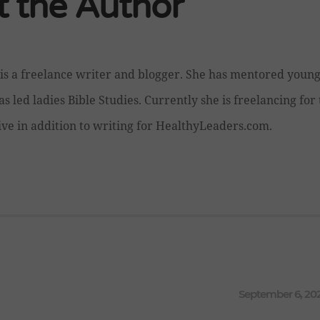
 the Author
is a freelance writer and blogger. She has mentored you
as led ladies Bible Studies. Currently she is freelancing fo
ive in addition to writing for HealthyLeaders.com.
September 6, 20