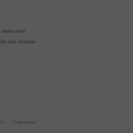
ng moms and
r the San Antonio
22
2 Min Read