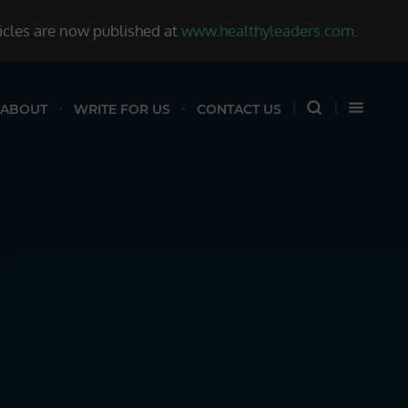
ticles are now published at
www.healthyleaders.com
.
ABOUT
WRITE FOR US
CONTACT US