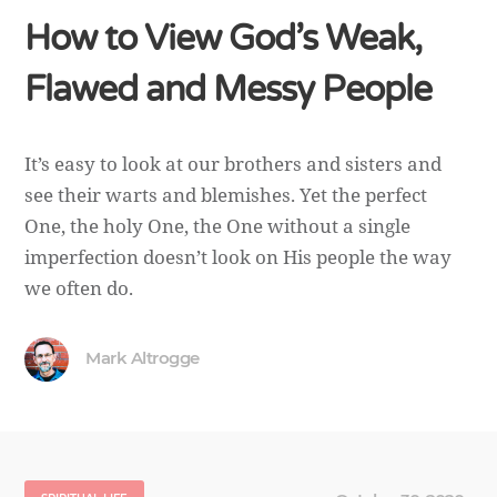
How to View God’s Weak,
Flawed and Messy People
It’s easy to look at our brothers and sisters and
see their warts and blemishes. Yet the perfect
One, the holy One, the One without a single
imperfection doesn’t look on His people the way
we often do.
Mark Altrogge