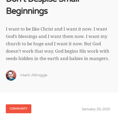
Beginnings
I want to be like Christ and I want it now. I want
God’s blessings and I want them now. I want my
church to be huge and I want it now. But God
doesn’t work that way. God begins His work with
seeds hidden in the earth and babies in mangers.
Mark Altrogge
January 25, 2021
COMMUNITY