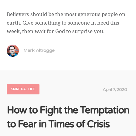
Believers should be the most generous people on
earth. Give something to someone in need this
week, then wait for God to surprise you.
Mark Altrogge
April 7, 2020
SPIRITUAL LIFE
How to Fight the Temptation
to Fear in Times of Crisis