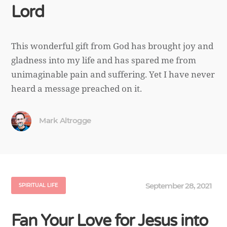
Lord
This wonderful gift from God has brought joy and
gladness into my life and has spared me from
unimaginable pain and suffering. Yet I have never
heard a message preached on it.
Mark Altrogge
September 28, 2021
SPIRITUAL LIFE
Fan Your Love for Jesus into