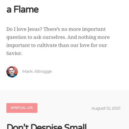
a Flame
Do I love Jesus? There’s no more important
question to ask ourselves. And nothing more
important to cultivate than our love for our
Savior.
Mark Altrogge
August 12, 2021
SPIRITUAL LIFE
Don’t Despise Small