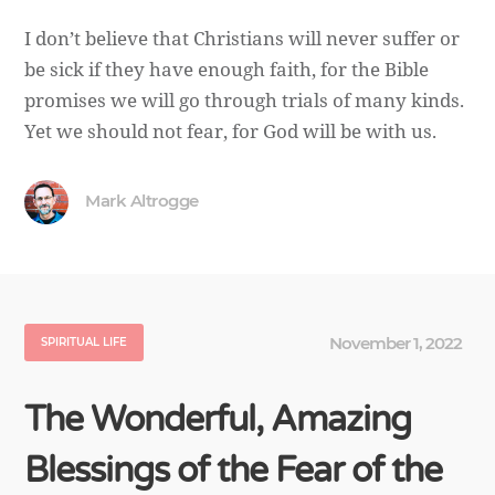
I don’t believe that Christians will never suffer or
be sick if they have enough faith, for the Bible
promises we will go through trials of many kinds.
Yet we should not fear, for God will be with us.
Mark Altrogge
November 1, 2022
SPIRITUAL LIFE
The Wonderful, Amazing
Blessings of the Fear of the