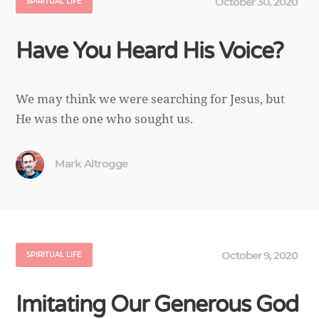
October 30, 2020
SPIRITUAL LIFE
Have You Heard His Voice?
We may think we were searching for Jesus, but
He was the one who sought us.
Mark Altrogge
October 9, 2020
SPIRITUAL LIFE
Imitating Our Generous God