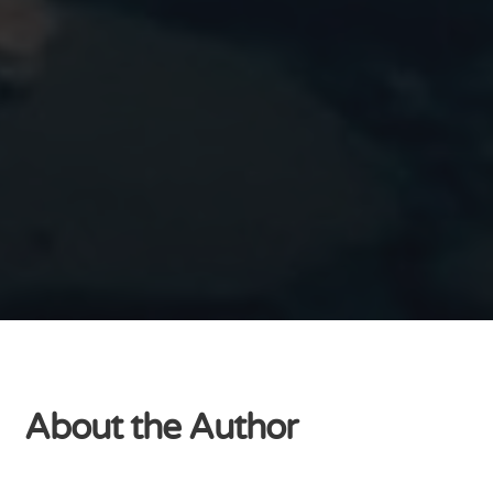
About the Author