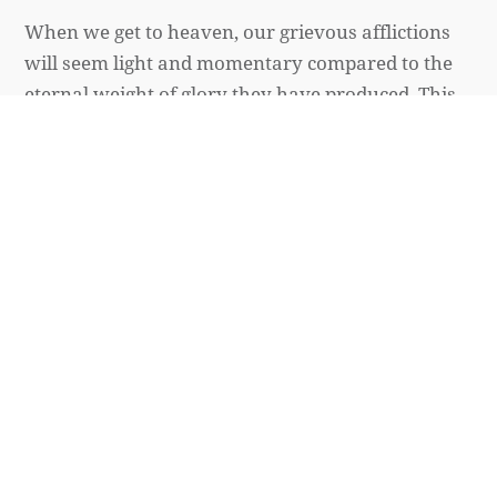
When we get to heaven, our grievous afflictions
will seem light and momentary compared to the
eternal weight of glory they have produced. This
glory will be so great it is “beyond all
comparison.”
Mark Altrogge
March 20, 2020
SPIRITUAL LIFE
How to Not Grow Weary in
Doing Good