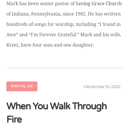
Mark has been senior pastor of
Saving Grace Church
of Indiana, Pennsylvania, since 1982. He has written
hundreds of songs for worship, including “I Stand in
Awe” and “I’m Forever Grateful.” Mark and his wife,
Kristi, have four sons and one daughter.
December 10, 2022
SPIRITUAL LIFE
When You Walk Through
Fire