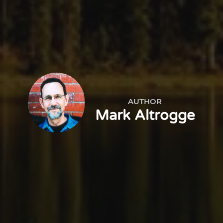
AUTHOR
Mark Altrogge