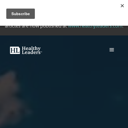
Welcome to the Healthy Leaders Archive, a collection of
quality writing on healthy Christian leadership. New
articles are now published at
www.healthyleaders.com
.