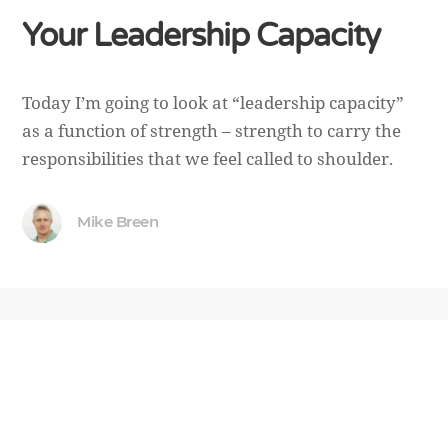
Your Leadership Capacity
Today I’m going to look at “leadership capacity”
as a function of strength – strength to carry the
responsibilities that we feel called to shoulder.
Mike Breen
October 30, 2018
CALLING
Why the Missional