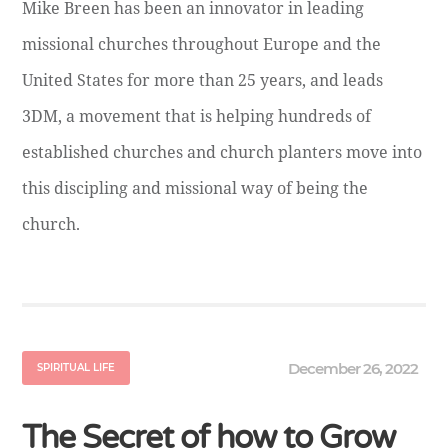
Mike Breen has been an innovator in leading
missional churches throughout Europe and the
United States for more than 25 years, and leads
3DM, a movement that is helping hundreds of
established churches and church planters move into
this discipling and missional way of being the
church.
December 26, 2022
SPIRITUAL LIFE
The Secret of how to Grow