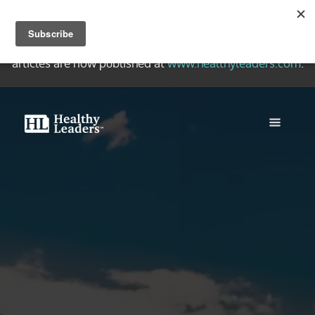
Welcome to the Healthy Leaders Archive, a collection of
quality writing on healthy Christian leadership. New
articles are now published at
www.healthyleaders.com
.