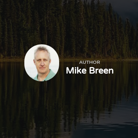
AUTHOR
Mike Breen