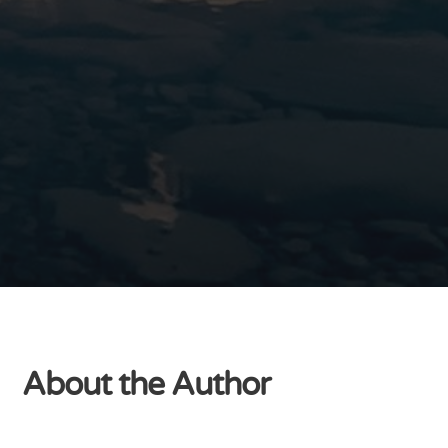
About the Author