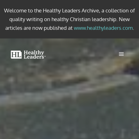
Welcome to the Healthy Leaders Archive, a collection of
quality writing on healthy Christian leadership. New
articles are now published at
www.healthyleaders.com
.