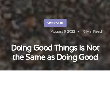
CHARACTER
August 6, 2022
8 Min Read
Doing Good Things Is Not
the Same as Doing Good
Katie Hughes