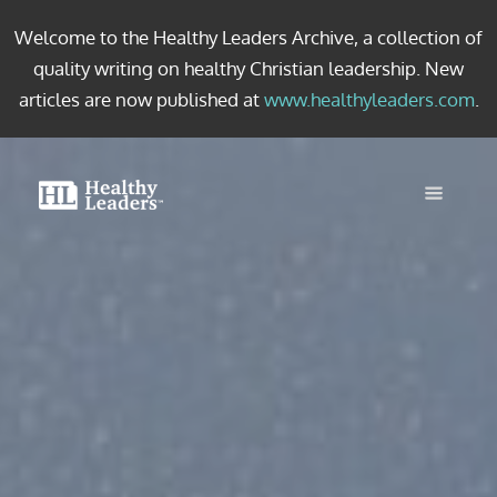
Welcome to the Healthy Leaders Archive, a collection of
quality writing on healthy Christian leadership. New
articles are now published at
www.healthyleaders.com
.