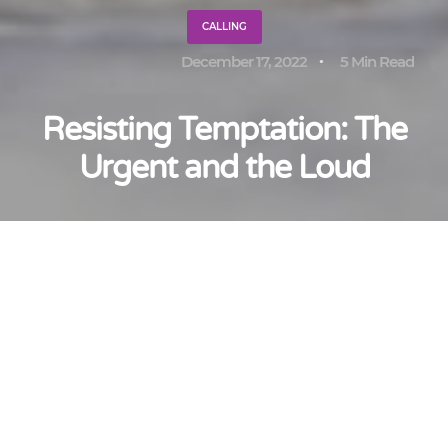
CALLING
December 17, 2022
5 Min Read
Resisting Temptation: The
Urgent and the Loud
Adrian Pei