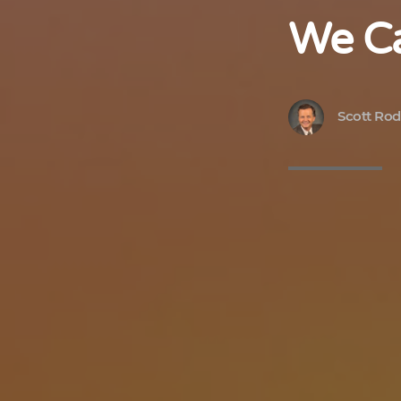
We Ca
Scott Rod