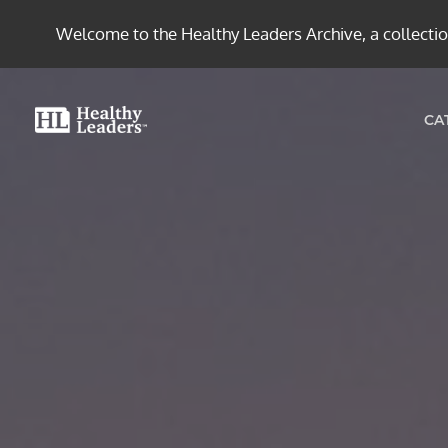
Welcome to the Healthy Leaders Archive, a collection
CA