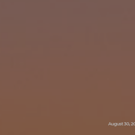
August 30, 2