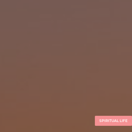
SPIRITUAL LIFE