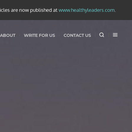
ticles are now published at
www.healthyleaders.com
.
ABOUT
WRITE FOR US
CONTACT US