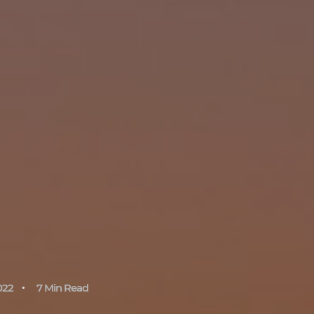
022
7 Min Read