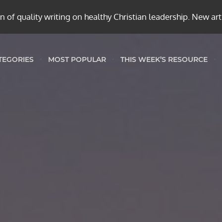
 of quality writing on healthy Christian leadership. New ar
TEGORIES
MOST POPULAR
THIS WEEK’S RESOURCE