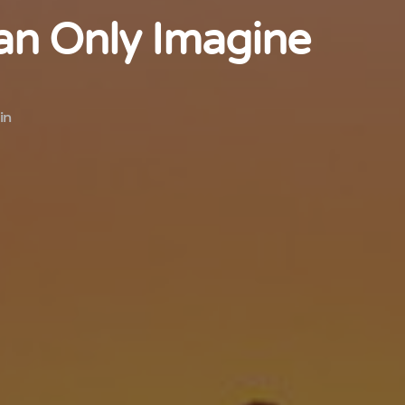
n Only Imagine
in