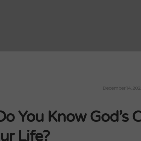
December 14, 202
o You Know God’s Ca
ur Life?