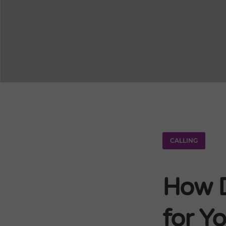
CALLING
How D
for Yo