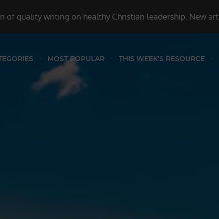
 of quality writing on healthy Christian leadership. New ar
TEGORIES
MOST POPULAR
THIS WEEK’S RESOURCE