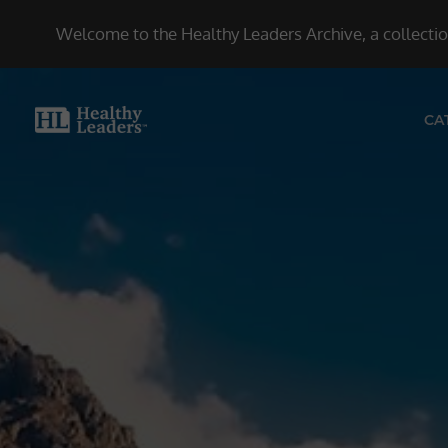
Welcome to the Healthy Leaders Archive, a collection
CA