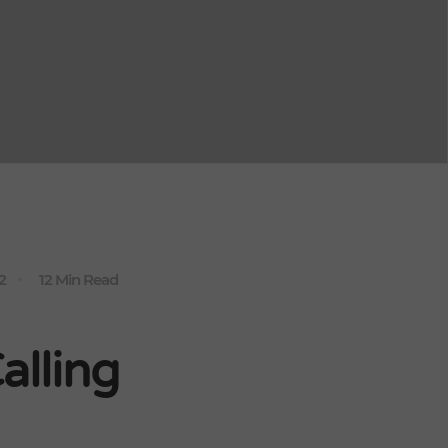
2
12 Min Read
lling