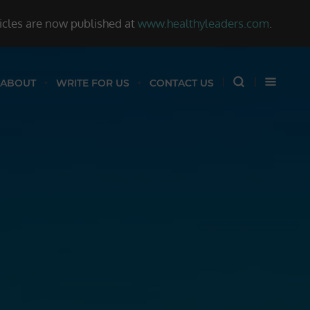
ticles are now published at
www.healthyleaders.com
.
ABOUT
WRITE FOR US
CONTACT US