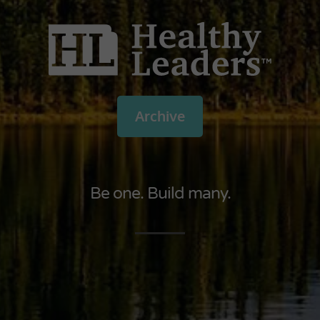
Archive
Be one. Build many.