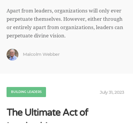
Apart from leaders, organizations will only ever
perpetuate themselves. However, either through
or entirely apart from organizations, leaders can
perpetuate divine vision.
Malcolm Webber
July 31, 2023
BUILDING LEADERS
The Ultimate Act of
Leadership