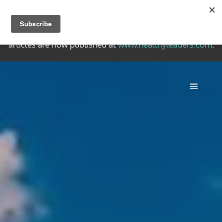
Welcome to the Healthy Leaders Archive, a collection of
quality writing on healthy Christian leadership. New
articles are now published at
www.healthyleaders.com
.