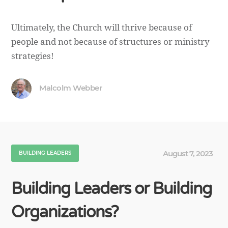
Ultimately, the Church will thrive because of
people and not because of structures or ministry
strategies!
Malcolm Webber
August 7, 2023
BUILDING LEADERS
Building Leaders or Building
Organizations?