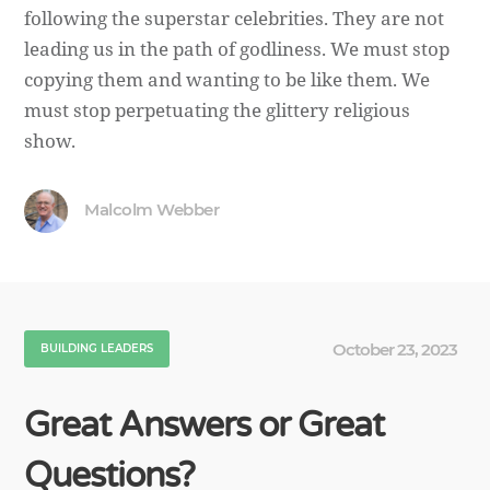
following the superstar celebrities. They are not
leading us in the path of godliness. We must stop
copying them and wanting to be like them. We
must stop perpetuating the glittery religious
show.
Malcolm Webber
October 23, 2023
BUILDING LEADERS
Great Answers or Great
Questions?