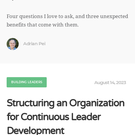
Four questions I love to ask, and three unexpected
benefits that come with them.
Adrian Pei
August 14, 2023
BUILDING LEADERS
Structuring an Organization
for Continuous Leader
Development