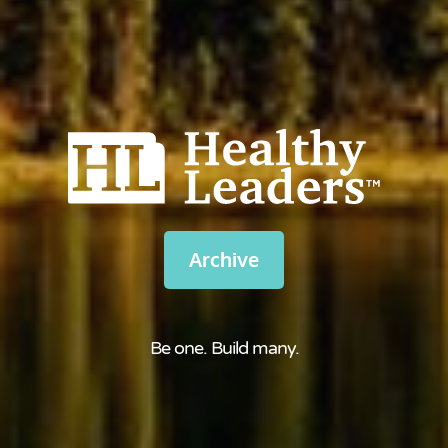
Archive
Be one. Build many.