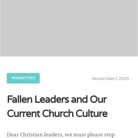
November 1, 2023
PERSPECTIVES
Fallen Leaders and Our
Current Church Culture
Dear Christian leaders, we must please stop